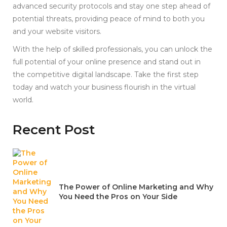
advanced security protocols and stay one step ahead of
potential threats, providing peace of mind to both you
and your website visitors.
With the help of skilled professionals, you can unlock the
full potential of your online presence and stand out in
the competitive digital landscape. Take the first step
today and watch your business flourish in the virtual
world.
Recent Post
The Power of Online Marketing and Why
You Need the Pros on Your Side