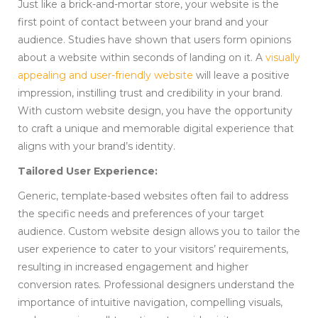
Just like a brick-and-mortar store, your website is the
first point of contact between your brand and your
audience. Studies have shown that users form opinions
about a website within seconds of landing on it. A
visually
appealing and user-friendly website
will leave a positive
impression, instilling trust and credibility in your brand.
With custom website design, you have the opportunity
to craft a unique and memorable digital experience that
aligns with your brand’s identity.
Tailored User Experience:
Generic, template-based websites often fail to address
the specific needs and preferences of your target
audience. Custom website design allows you to tailor the
user experience to cater to your visitors’ requirements,
resulting in increased engagement and higher
conversion rates. Professional designers understand the
importance of intuitive navigation, compelling visuals,