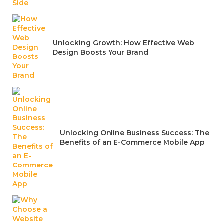
Unlocking Growth: How Effective Web
Design Boosts Your Brand
Unlocking Online Business Success: The
Benefits of an E-Commerce Mobile App