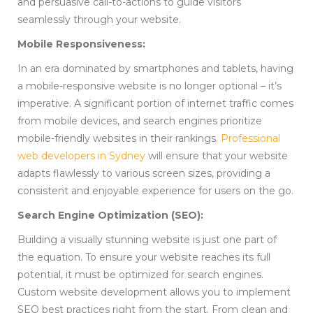
and persuasive call-to-actions to guide visitors
seamlessly through your website.
Mobile Responsiveness:
In an era dominated by smartphones and tablets, having
a mobile-responsive website is no longer optional – it’s
imperative. A significant portion of internet traffic comes
from mobile devices, and search engines prioritize
mobile-friendly websites in their rankings.
Professional
web developers in Sydney
will ensure that your website
adapts flawlessly to various screen sizes, providing a
consistent and enjoyable experience for users on the go.
Search Engine Optimization (SEO):
Building a visually stunning website is just one part of
the equation. To ensure your website reaches its full
potential, it must be optimized for search engines.
Custom website development allows you to implement
SEO best practices right from the start. From clean and