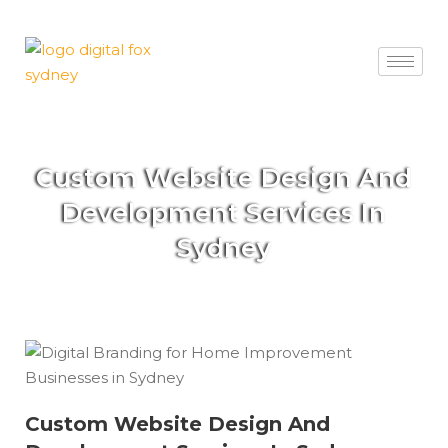
Custom Website Design And
Development Services In
Sydney
Custom Website Design And