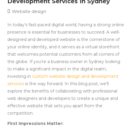
Development Services In Sydney
Website design
In today’s fast-paced digital world, having a strong online
presence is essential for businesses to succeed. A well-
designed and developed website is the cornerstone of
your online identity, and it serves as a virtual storefront
that welcomes potential customers from all corners of
the globe. If you’re a business owner in Sydney looking
to make a significant impact in the digital realm,
investing in
custom website design and development
services
is the way forward. In this blog post, we’ll
explore the benefits of collaborating with professional
web designers and developers to create a unique and
effective website that sets you apart from the
competition.
First Impressions Matter: