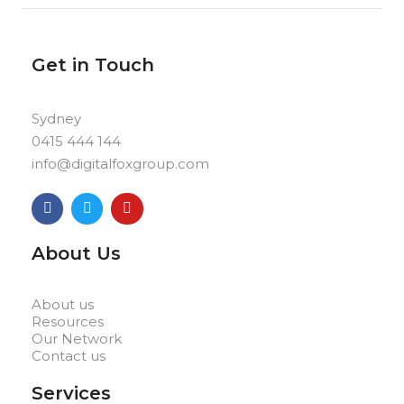
Get in Touch
Sydney
0415 444 144
info@digitalfoxgroup.com
F
T
Y
a
w
o
c
i
u
e
t
t
About Us
b
t
u
o
e
b
o
r
e
k
About us
Resources
Our Network
Contact us
Services