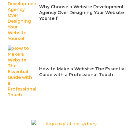
Why Choose a Website Development
Agency Over Designing Your Website
Yourself
How to Make a Website: The Essential
Guide with a Professional Touch