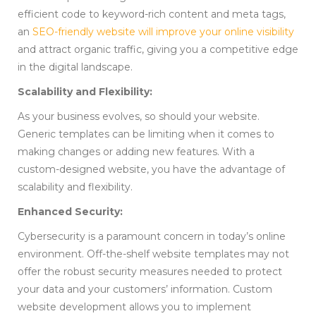
efficient code to keyword-rich content and meta tags,
an
SEO-friendly website will improve your online visibility
and attract organic traffic, giving you a competitive edge
in the digital landscape.
Scalability and Flexibility:
As your business evolves, so should your website.
Generic templates can be limiting when it comes to
making changes or adding new features. With a
custom-designed website, you have the advantage of
scalability and flexibility.
Enhanced Security:
Cybersecurity is a paramount concern in today’s online
environment. Off-the-shelf website templates may not
offer the robust security measures needed to protect
your data and your customers’ information. Custom
website development allows you to implement