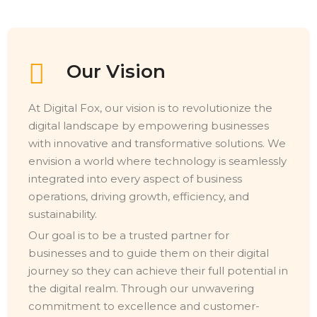
Our Vision
At Digital Fox, our vision is to revolutionize the
digital landscape by empowering businesses
with innovative and transformative solutions. We
envision a world where technology is seamlessly
integrated into every aspect of business
operations, driving growth, efficiency, and
sustainability.
Our goal is to be a trusted partner for
businesses and to guide them on their digital
journey so they can achieve their full potential in
the digital realm. Through our unwavering
commitment to excellence and customer-