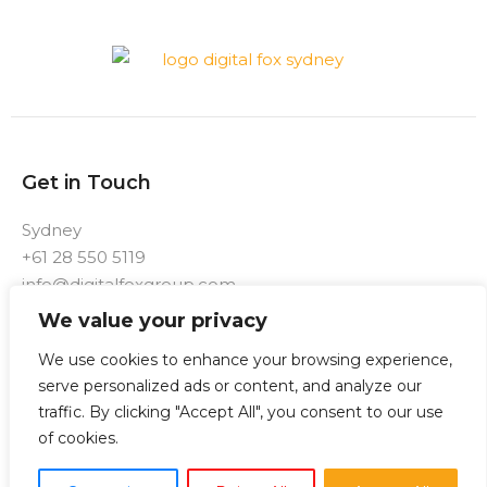
Get in Touch
Sydney
+61 28 550 5119
info@digitalfoxgroup.com
We value your privacy
F
I
a
n
We use cookies to enhance your browsing experience,
c
s
e
t
serve personalized ads or content, and analyze our
b
a
traffic. By clicking "Accept All", you consent to our use
o
g
o
r
of cookies.
k
a
-
m
f