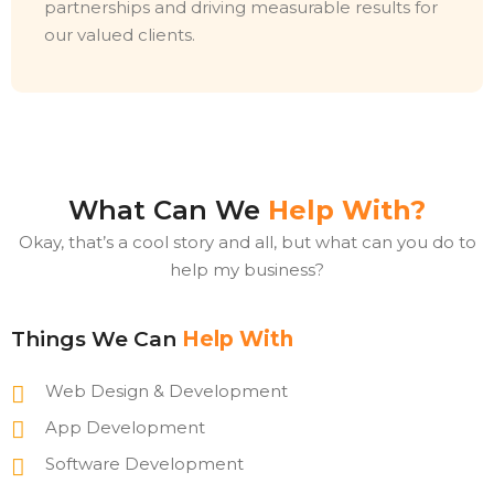
partnerships and driving measurable results for
our valued clients.
What Can We
Help With?
Okay, that’s a cool story and all, but what can you do to
help my business?
Things We Can
Help With
Web Design & Development
App Development
Software Development