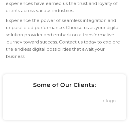
experiences have earned us the trust and loyalty of
clients across various industries.
Experience the power of seamless integration and
unparalleled performance. Choose us as your digital
solution provider and embark on a transformative
journey toward success. Contact us today to explore
the endless digital possibilities that await your
business.
Some of Our Clients: