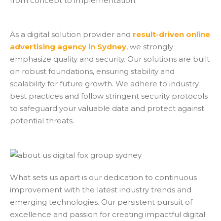
from concept to implementation.
As a digital solution provider and
result-driven online
advertising agency in Sydney
, we strongly
emphasize quality and security. Our solutions are built
on robust foundations, ensuring stability and
scalability for future growth. We adhere to industry
best practices and follow stringent security protocols
to safeguard your valuable data and protect against
potential threats.
What sets us apart is our dedication to continuous
improvement with the latest industry trends and
emerging technologies. Our persistent pursuit of
excellence and passion for creating impactful digital