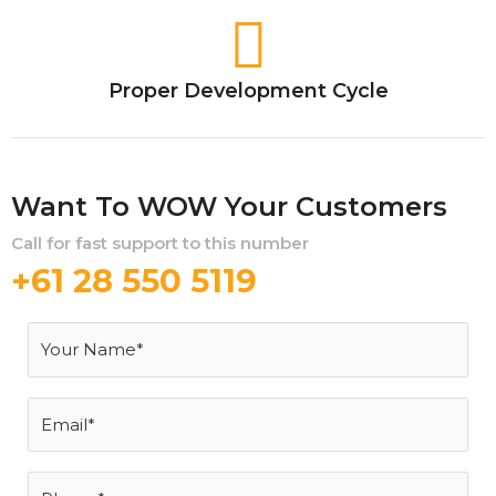
Proper Development Cycle
Want To WOW Your Customers
Call for fast support to this number
+61 28 550 5119