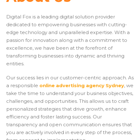
Digital Fox is a leading digital solution provider
dedicated to empowering businesses with cutting-
edge technology and unparalleled expertise. With a
passion for innovation along with a commitment to
excellence, we have been at the forefront of
transforming businesses into dynamic and thriving
entities.
Our success lies in our customer-centric approach. As
a responsible
online advertising agency Sydney
, we
take the time to understand your business objectives,
challenges, and opportunities. This allows us to craft
personalized strategies that drive growth, enhance
efficiency and foster lasting success. Our
transparency and open communication ensures that
you are actively involved in every step of the process,