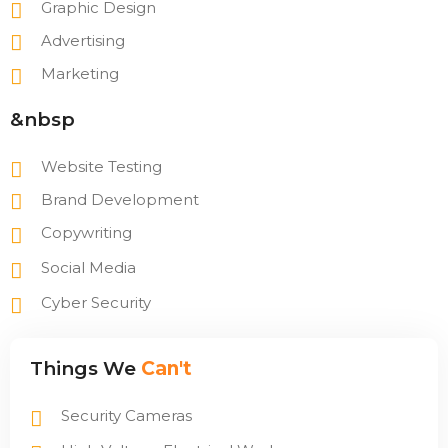
Graphic Design
Advertising
Marketing
&nbsp
Website Testing
Brand Development
Copywriting
Social Media
Cyber Security
Things We
Can't
Security Cameras