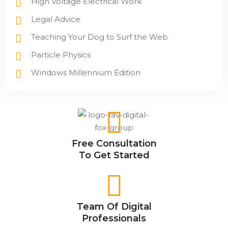
High Voltage Electrical Work
Legal Advice
Teaching Your Dog to Surf the Web
Particle Physics
Windows Millennium Edition
Free Consultation
To Get Started
Team Of Digital
Professionals