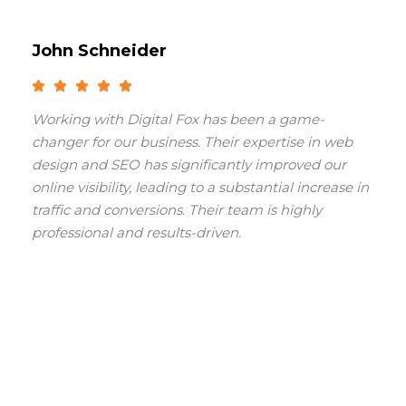
John Schneider
Working with Digital Fox has been a game-
changer for our business. Their expertise in web
design and SEO has significantly improved our
online visibility, leading to a substantial increase in
traffic and conversions. Their team is highly
professional and results-driven.