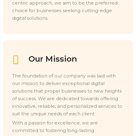
centric approach, we aim to be the preferred
choice for businesses seeking cutting-edge
digital solutions.
Our Mission
The foundation of our company was laid with
our mission to deliver exceptional digital
solutions that propel businesses to new heights
of success. We are dedicated towards offering
innovative, reliable, and personalized services to
suit the unique needs of each client.
With a passion for excellence, we are
committed to fostering long-lasting