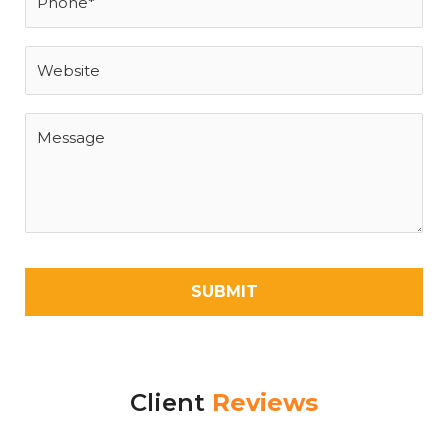
Client
Reviews