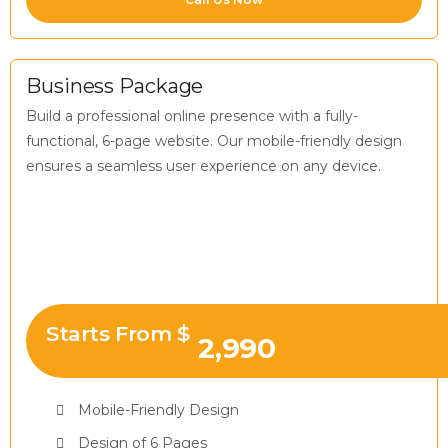
Business Package
Build a professional online presence with a fully-
functional, 6-page website. Our mobile-friendly design
ensures a seamless user experience on any device.
Starts From $
2,990
Mobile-Friendly Design
Design of 6 Pages