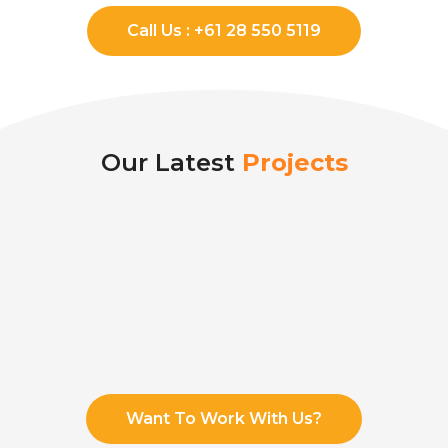
Call Us : +61 28 550 5119
Our Latest
Projects
Want To Work With Us?