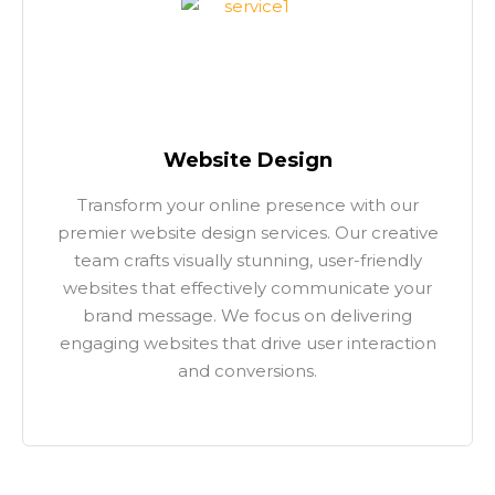
Website Design
Transform your online presence with our
premier website design services. Our creative
team crafts visually stunning, user-friendly
websites that effectively communicate your
brand message. We focus on delivering
engaging websites that drive user interaction
and conversions.