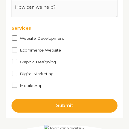
Services
Website Development
Ecommerce Website
Graphic Designing
Digital Marketing
Mobile App