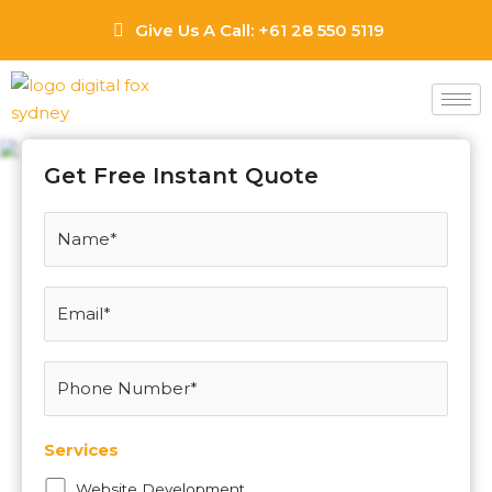
Skip
Give Us A Call: +61 28 550 5119
to
content
Narellan Web Design
Agency
Get Free Instant Quote
Services
Website Development