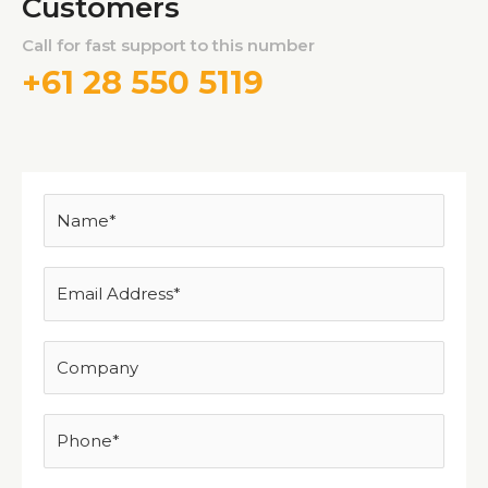
Customers
Call for fast support to this number
+61 28 550 5119