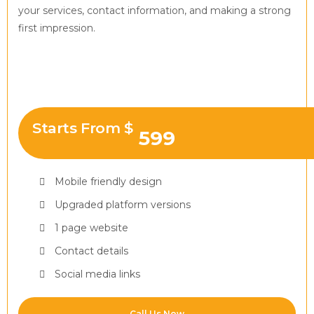
your services, contact information, and making a strong
first impression.
Starts From $
599
Mobile friendly design
Upgraded platform versions
1 page website
Contact details
Social media links
Call Us Now