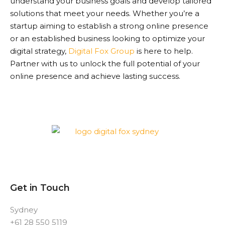
understand your business goals and develop tailored
solutions that meet your needs. Whether you’re a
startup aiming to establish a strong online presence
or an established business looking to optimize your
digital strategy,
Digital Fox Group
is here to help.
Partner with us to unlock the full potential of your
online presence and achieve lasting success.
Get in Touch
Sydney
+61 28 550 5119