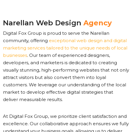
Narellan Web Design
Agency
Digital Fox Group is proud to serve the Narellan
community, offering
exceptional web design and digital
marketing services tailored to the unique needs of local
businesses
. Our team of experienced designers,
developers, and marketers is dedicated to creating
visually stunning, high-performing websites that not only
attract visitors but also convert them into loyal
customers. We leverage our understanding of the local
market to develop effective digital strategies that
deliver measurable results.
At Digital Fox Group, we prioritize client satisfaction and
excellence. Our collaborative approach ensures we fully
understand your business goals, allowing us to deliver