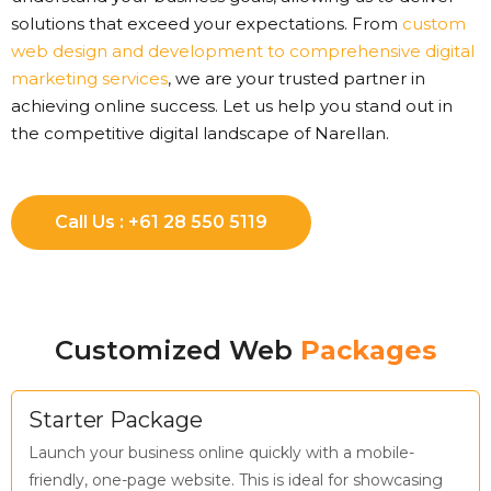
solutions that exceed your expectations. From
custom
web design and development to comprehensive digital
marketing services
, we are your trusted partner in
achieving online success. Let us help you stand out in
the competitive digital landscape of Narellan.
Call Us : +61 28 550 5119
Customized Web
Packages
Starter Package
Launch your business online quickly with a mobile-
friendly, one-page website. This is ideal for showcasing