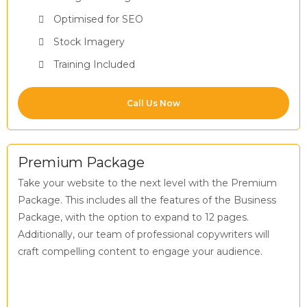
Optimised for SEO
Stock Imagery
Training Included
Call Us Now
Premium Package
Take your website to the next level with the Premium
Package. This includes all the features of the Business
Package, with the option to expand to 12 pages.
Additionally, our team of professional copywriters will
craft compelling content to engage your audience.