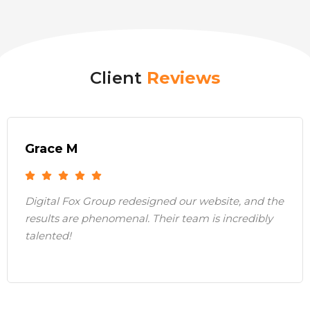
Client
Reviews
Grace M
Digital Fox Group redesigned our website, and the
results are phenomenal. Their team is incredibly
talented!