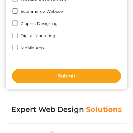
Ecommerce Website
Graphic Designing
Digital Marketing
Mobile App
Expert Web Design
Solutions