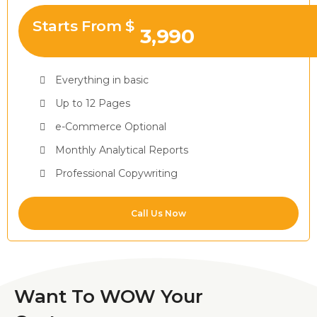
Starts From $
3,990
Everything in basic
Up to 12 Pages
e-Commerce Optional
Monthly Analytical Reports
Professional Copywriting
Call Us Now
Want To WOW Your