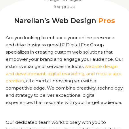
Narellan’s Web Design
Pros
Are you looking to enhance your online presence
and drive business growth? Digital Fox Group
specializes in creating custom web solutions that
empower your brand and engage your audience. Our
extensive range of services includes
website design
and development, digital marketing, and mobile app
creation
, all aimed at providing you with a
competitive edge. We combine creativity, technology,
and strategy to deliver exceptional digital
experiences that resonate with your target audience.
Our dedicated team works closely with you to