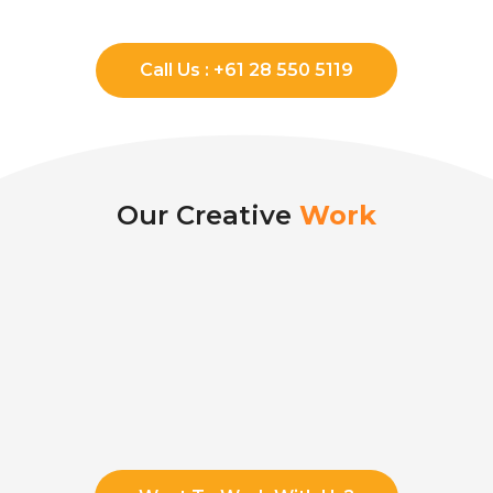
Call Us : +61 28 550 5119
Our Creative
Work