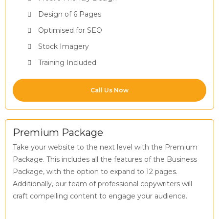
Design of 6 Pages
Optimised for SEO
Stock Imagery
Training Included
Call Us Now
Premium Package
Take your website to the next level with the Premium
Package. This includes all the features of the Business
Package, with the option to expand to 12 pages.
Additionally, our team of professional copywriters will
craft compelling content to engage your audience.