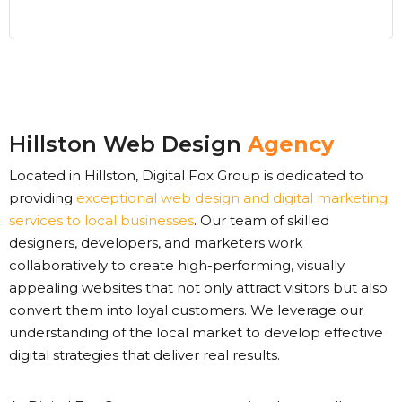
Hillston Web Design
Agency
Located in Hillston, Digital Fox Group is dedicated to
providing
exceptional web design and digital marketing
services to local businesses
. Our team of skilled
designers, developers, and marketers work
collaboratively to create high-performing, visually
appealing websites that not only attract visitors but also
convert them into loyal customers. We leverage our
understanding of the local market to develop effective
digital strategies that deliver real results.