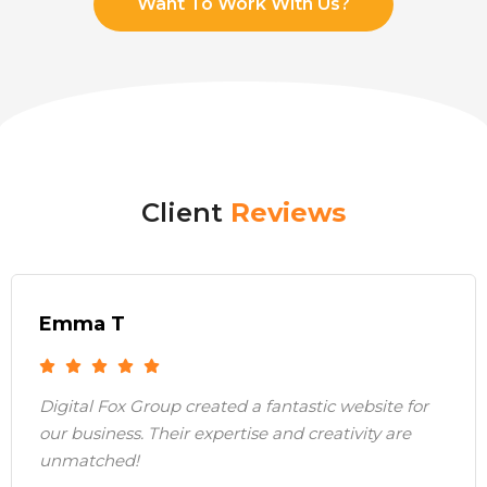
Want To Work With Us?
Client
Reviews
Emma T
Digital Fox Group created a fantastic website for
our business. Their expertise and creativity are
unmatched!