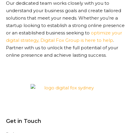
Our dedicated team works closely with you to
understand your business goals and create tailored
solutions that meet your needs. Whether you’re a
startup looking to establish a strong online presence
or an established business seeking to
optimize your
digital strategy, Digital Fox Group is here to help
.
Partner with us to unlock the full potential of your
online presence and achieve lasting success.
Get in Touch