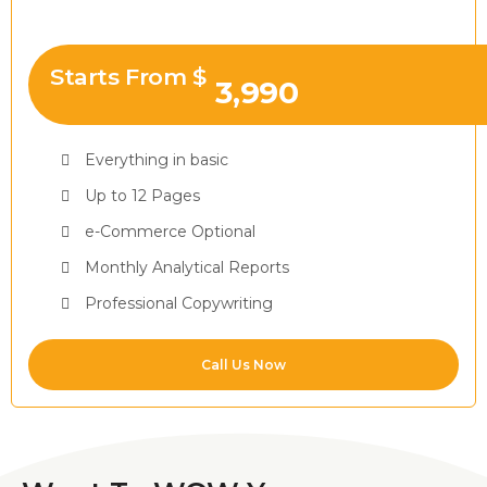
Starts From $
3,990
Everything in basic
Up to 12 Pages
e-Commerce Optional
Monthly Analytical Reports
Professional Copywriting
Call Us Now