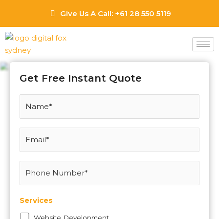
Skip
Give Us A Call: +61 28 550 5119
to
content
Hillston Web Design
Agency
Get Free Instant Quote
Services
Website Development