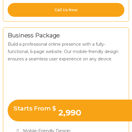
Call Us Now
Business Package
Build a professional online presence with a fully-
functional, 6-page website. Our mobile-friendly design
ensures a seamless user experience on any device.
Starts From $
2,990
Mobile-Friendly Design