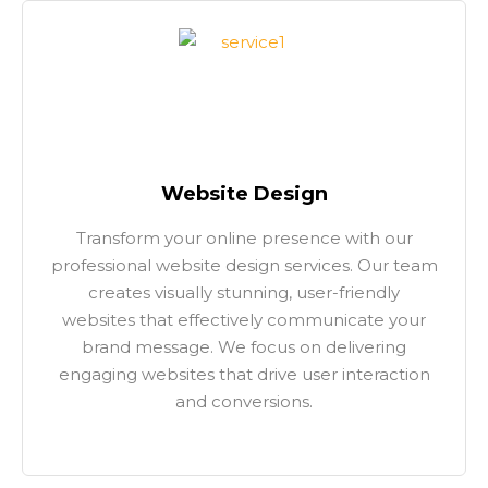
Website Design
Transform your online presence with our
professional website design services. Our team
creates visually stunning, user-friendly
websites that effectively communicate your
brand message. We focus on delivering
engaging websites that drive user interaction
and conversions.