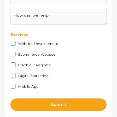
Services
Website Development
Ecommerce Website
Graphic Designing
Digital Marketing
Mobile App