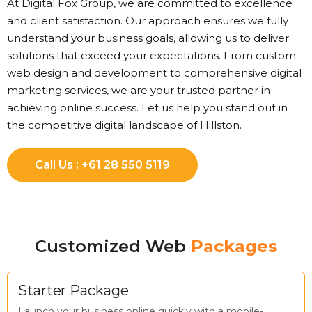
At Digital Fox Group, we are committed to excellence
and client satisfaction. Our approach ensures we fully
understand your business goals, allowing us to deliver
solutions that exceed your expectations. From custom
web design and development to comprehensive digital
marketing services, we are your trusted partner in
achieving online success. Let us help you stand out in
the competitive digital landscape of Hillston.
Call Us : +61 28 550 5119
Customized Web
Packages
Starter Package
Launch your business online quickly with a mobile-