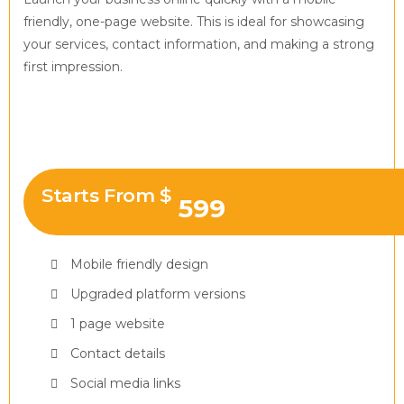
friendly, one-page website. This is ideal for showcasing
your services, contact information, and making a strong
first impression.
Starts From $
599
Mobile friendly design
Upgraded platform versions
1 page website
Contact details
Social media links