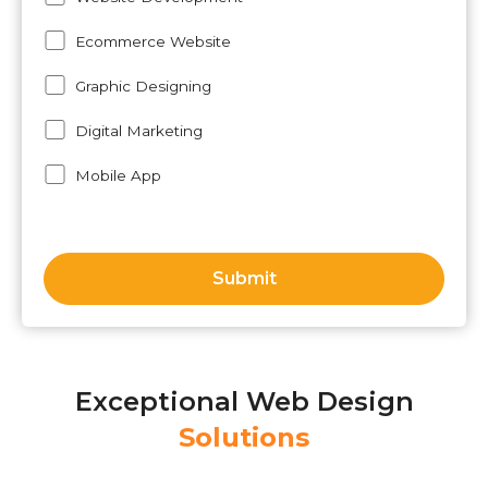
Ecommerce Website
Graphic Designing
Digital Marketing
Mobile App
Exceptional Web Design
Solutions