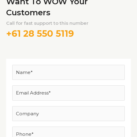
Want To WOW Your
Customers
Call for fast support to this number
+61 28 550 5119