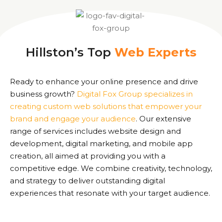
Hillston’s Top
Web Experts
Ready to enhance your online presence and drive
business growth?
Digital Fox Group specializes in
creating custom web solutions that empower your
brand and engage your audience
. Our extensive
range of services includes website design and
development, digital marketing, and mobile app
creation, all aimed at providing you with a
competitive edge. We combine creativity, technology,
and strategy to deliver outstanding digital
experiences that resonate with your target audience.